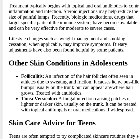
Treatment typically begins with topical and oral antibiotics to contr
inflammation and infection. Steroid injections may help reduce the
size of painful lumps. Recently, biologic medications, drugs that
target specific parts of the immune system, have become available
and can be very effective for moderate to severe cases.
Lifestyle changes such as weight management and smoking
cessation, when applicable, may improve symptoms. Dietary
adjustments have also been found helpful by some patients.
Other Skin Conditions in Adolescents
Folliculitis:
An infection of the hair follicles often seen in
athletes due to sweating and friction. It causes itchy, pus-fill
bumps usually on the trunk but can appear anywhere hair
grows. Treated with antibiotics.
Tinea Versicolor:
A fungal infection causing patches of
lighter or darker skin, usually on the trunk. It can be treated
with topical antifungals or oral medications if widespread.
Skin Care Advice for Teens
Teens are often tempted to try complicated skincare routines they s