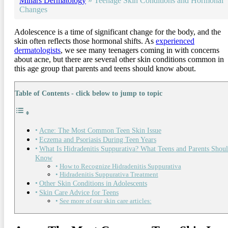
Minars Dermatology
»
Teenage Skin Conditions and Hormonal
Changes
Adolescence is a time of significant change for the body, and the
skin often reflects those hormonal shifts. As
experienced
dermatologists
, we see many teenagers coming in with concerns
about acne, but there are several other skin conditions common in
this age group that parents and teens should know about.
Table of Contents - click below to jump to topic
Acne: The Most Common Teen Skin Issue
Eczema and Psoriasis During Teen Years
What Is Hidradenitis Suppurativa? What Teens and Parents Shou
Know
How to Recognize Hidradenitis Suppurativa
Hidradenitis Suppurativa Treatment
Other Skin Conditions in Adolescents
Skin Care Advice for Teens
See more of our skin care articles: