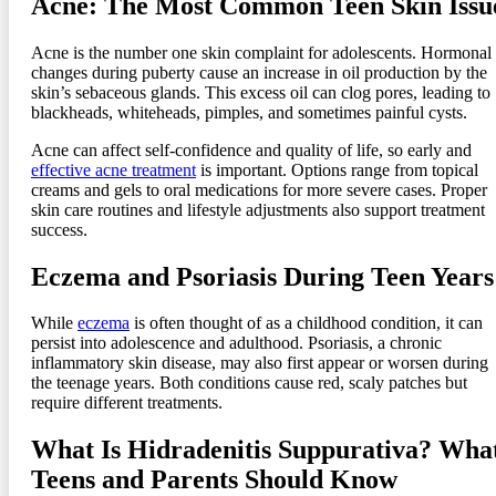
Acne: The Most Common Teen Skin Issu
Acne is the number one skin complaint for adolescents. Hormonal
changes during puberty cause an increase in oil production by the
skin’s sebaceous glands. This excess oil can clog pores, leading to
blackheads, whiteheads, pimples, and sometimes painful cysts.
Acne can affect self-confidence and quality of life, so early and
effective acne treatment
is important. Options range from topical
creams and gels to oral medications for more severe cases. Proper
skin care routines and lifestyle adjustments also support treatment
success.
Eczema and Psoriasis During Teen Years
While
eczema
is often thought of as a childhood condition, it can
persist into adolescence and adulthood. Psoriasis, a chronic
inflammatory skin disease, may also first appear or worsen during
the teenage years. Both conditions cause red, scaly patches but
require different treatments.
What Is Hidradenitis Suppurativa? Wha
Teens and Parents Should Know