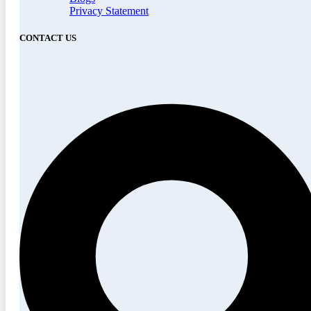
Privacy Statement
CONTACT US