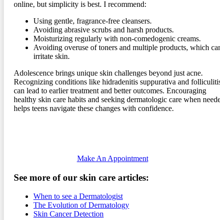
online, but simplicity is best. I recommend:
Using gentle, fragrance-free cleansers.
Avoiding abrasive scrubs and harsh products.
Moisturizing regularly with non-comedogenic creams.
Avoiding overuse of toners and multiple products, which ca
irritate skin.
Adolescence brings unique skin challenges beyond just acne.
Recognizing conditions like hidradenitis suppurativa and folliculiti
can lead to earlier treatment and better outcomes. Encouraging
healthy skin care habits and seeking dermatologic care when need
helps teens navigate these changes with confidence.
Make An Appointment
See more of our skin care articles:
When to see a Dermatologist
The Evolution of Dermatology
Skin Cancer Detection