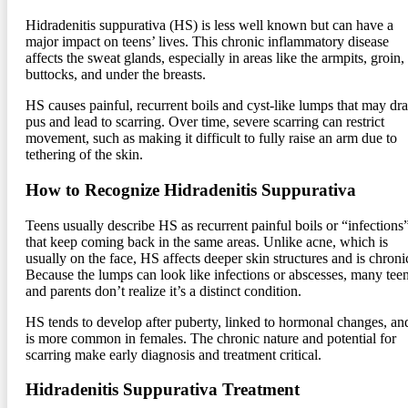
Hidradenitis suppurativa (HS) is less well known but can have a
major impact on teens’ lives. This chronic inflammatory disease
affects the sweat glands, especially in areas like the armpits, groin,
buttocks, and under the breasts.
HS causes painful, recurrent boils and cyst-like lumps that may dra
pus and lead to scarring. Over time, severe scarring can restrict
movement, such as making it difficult to fully raise an arm due to
tethering of the skin.
How to Recognize Hidradenitis Suppurativa
Teens usually describe HS as recurrent painful boils or “infections
that keep coming back in the same areas. Unlike acne, which is
usually on the face, HS affects deeper skin structures and is chroni
Because the lumps can look like infections or abscesses, many tee
and parents don’t realize it’s a distinct condition.
HS tends to develop after puberty, linked to hormonal changes, an
is more common in females. The chronic nature and potential for
scarring make early diagnosis and treatment critical.
Hidradenitis Suppurativa Treatment