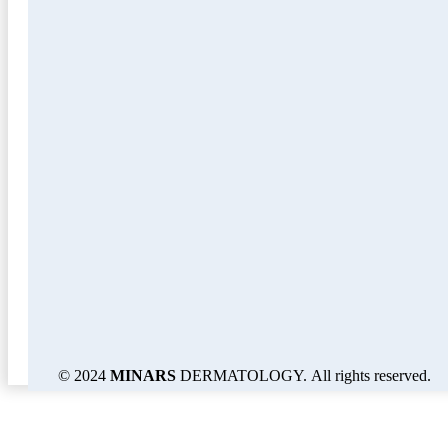
© 2024
MINARS
DERMATOLOGY. All rights reserved.