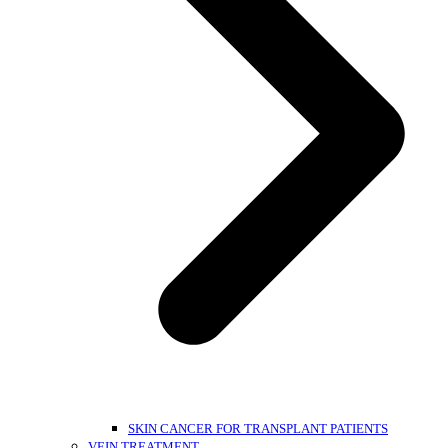
SKIN CANCER FOR TRANSPLANT PATIENTS
VEIN TREATMENT