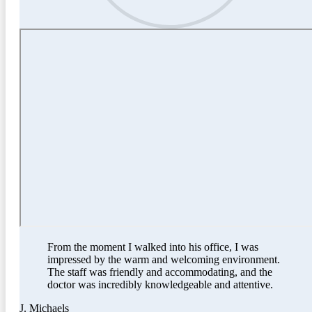
From the moment I walked into his office, I was
impressed by the warm and welcoming environment.
The staff was friendly and accommodating, and the
doctor was incredibly knowledgeable and attentive.
J. Michaels