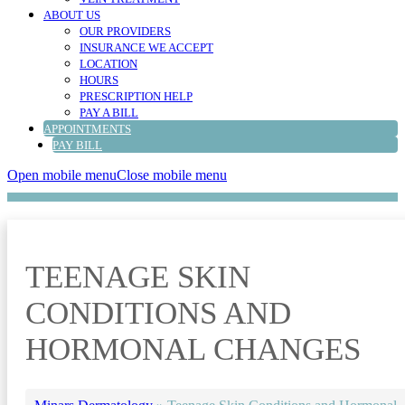
ABOUT US
OUR PROVIDERS
INSURANCE WE ACCEPT
LOCATION
HOURS
PRESCRIPTION HELP
PAY A BILL
APPOINTMENTS
PAY BILL
Open mobile menu
Close mobile menu
TEENAGE SKIN
CONDITIONS AND
HORMONAL CHANGES