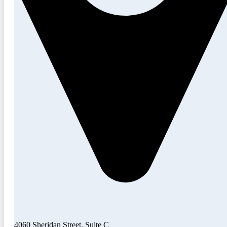
4060 Sheridan Street, Suite C