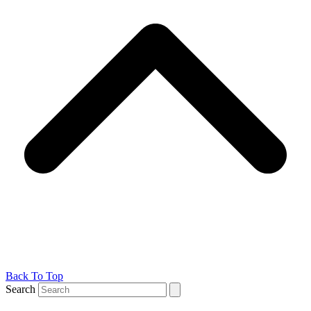
Back To Top
Search