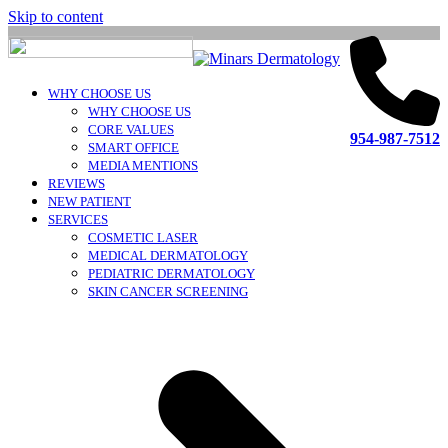
Skip to content
WHY CHOOSE US
WHY CHOOSE US
CORE VALUES
954-987-7512
SMART OFFICE
MEDIA MENTIONS
REVIEWS
NEW PATIENT
SERVICES
COSMETIC LASER
MEDICAL DERMATOLOGY
PEDIATRIC DERMATOLOGY
SKIN CANCER SCREENING