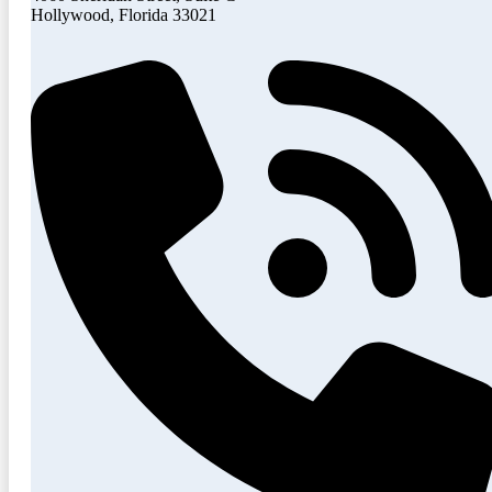
Hollywood, Florida 33021