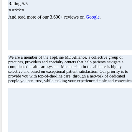
Rating 5/5
⭐⭐⭐⭐⭐
And read more of our 3,600+ reviews on
Google
.
We are a member of the TopLine MD Alliance, a collective group of
practices, providers and specialty centers that help patients navigate a
complicated healthcare system. Membership in the alliance is highly
selective and based on exceptional patient satisfaction. Our priority is to
provide you with top-of-the-line care, through a network of dedicated
people you can trust, while making your experience simple and convenien