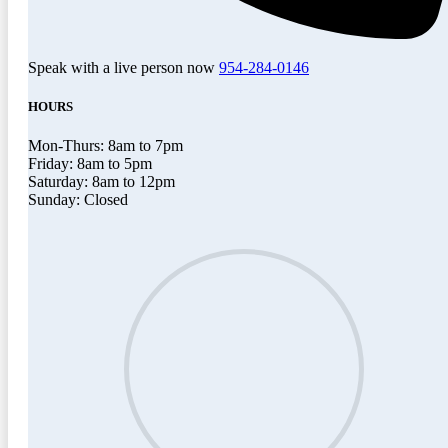
Speak with a live person now
954-284-0146
HOURS
Mon-Thurs: 8am to 7pm
Friday: 8am to 5pm
Saturday: 8am to 12pm
Sunday: Closed