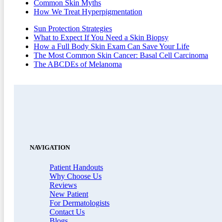
Common Skin Myths
How We Treat Hyperpigmentation
Sun Protection Strategies
What to Expect If You Need a Skin Biopsy
How a Full Body Skin Exam Can Save Your Life
The Most Common Skin Cancer: Basal Cell Carcinoma
The ABCDEs of Melanoma
NAVIGATION
Patient Handouts
Why Choose Us
Reviews
New Patient
For Dermatologists
Contact Us
Blogs