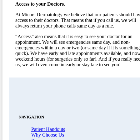
Access to your Doctors.
At Minars Dermatology we believe that our patients should ha
access to their doctors. That means that if you call us, we will
always return your phone calls same day as a rule.
“Access” also means that it is easy to see your doctor for an
appointment. We will see emergencies same day, and non-
emergencies within a day or two (or same day if it is something
quick). We have early and late appointments available, and no
weekend hours (for surgeries only so far). And if you really ne
us, we will even come in early or stay late to see you!
NAVIGATION
Patient Handouts
Why Choose Us