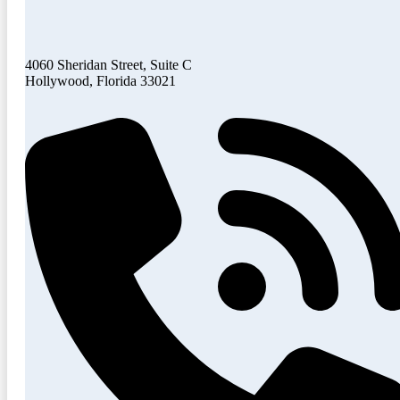
4060 Sheridan Street, Suite C
Hollywood, Florida 33021