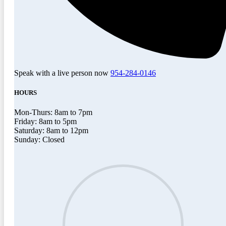
Speak with a live person now
954-284-0146
HOURS
Mon-Thurs: 8am to 7pm
Friday: 8am to 5pm
Saturday: 8am to 12pm
Sunday: Closed