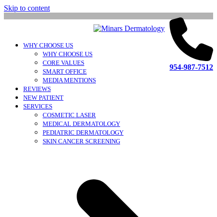
Skip to content
WHY CHOOSE US
WHY CHOOSE US
CORE VALUES
954-987-7512
SMART OFFICE
MEDIA MENTIONS
REVIEWS
NEW PATIENT
SERVICES
COSMETIC LASER
MEDICAL DERMATOLOGY
PEDIATRIC DERMATOLOGY
SKIN CANCER SCREENING