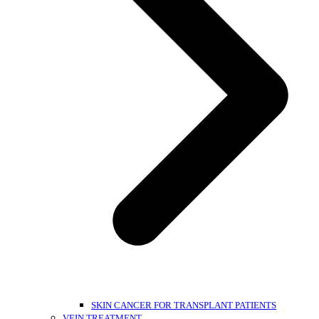
SKIN CANCER FOR TRANSPLANT PATIENTS
VEIN TREATMENT