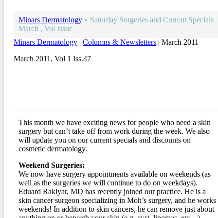
Minars Dermatology
»
Saturday Surgeries and Current Specials
March , Vol Issue
Minars Dermatology
|
Columns & Newsletters
| March 2011
March 2011, Vol 1 Iss.47
This month we have exciting news for people who need a skin
surgery but can’t take off from work during the week. We also
will update you on our current specials and discounts on
cosmetic dermatology.
Weekend Surgeries:
We now have surgery appointments available on weekends (as
well as the surgeries we will continue to do on weekdays).
Eduard Raklyar, MD has recently joined our practice. He is a
skin cancer surgeon specializing in Moh’s surgery, and he works
weekends! In addition to skin cancers, he can remove just about
anything on or beneath your skin (e.g. cyst, lipomas, etc…)