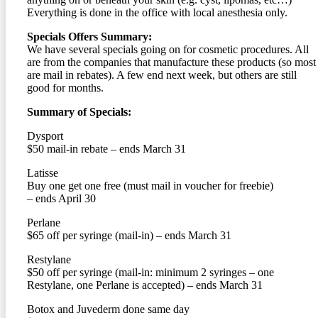
Everything is done in the office with local anesthesia only.
Specials Offers Summary:
We have several specials going on for cosmetic procedures. All
are from the companies that manufacture these products (so most
are mail in rebates). A few end next week, but others are still
good for months.
Summary of Specials:
Dysport
$50 mail-in rebate – ends March 31
Latisse
Buy one get one free (must mail in voucher for freebie)
– ends April 30
Perlane
$65 off per syringe (mail-in) – ends March 31
Restylane
$50 off per syringe (mail-in: minimum 2 syringes – one
Restylane, one Perlane is accepted) – ends March 31
Botox and Juvederm done same day