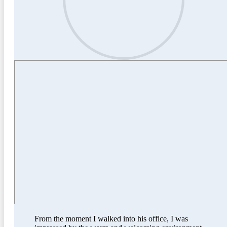
From the moment I walked into his office, I was