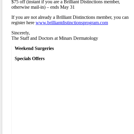
$75 off (instant if you are a Brilliant Distinctions member,
otherwise mail-in) – ends May 31
If you are not already a Brilliant Distinctions member, you can
register here
www.brilliantdistinctionsprogram.com
Sincerely,
The Staff and Doctors at Minars Dermatology
Weekend Surgeries
Specials Offers