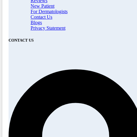
Reviews
New Patient
For Dermatologists
Contact Us
Blogs
Privacy Statement
CONTACT US