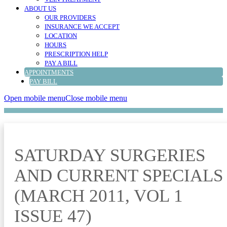
ABOUT US
OUR PROVIDERS
INSURANCE WE ACCEPT
LOCATION
HOURS
PRESCRIPTION HELP
PAY A BILL
APPOINTMENTS
PAY BILL
Open mobile menu
Close mobile menu
SATURDAY SURGERIES
AND CURRENT SPECIALS
(MARCH 2011, VOL 1
ISSUE 47)