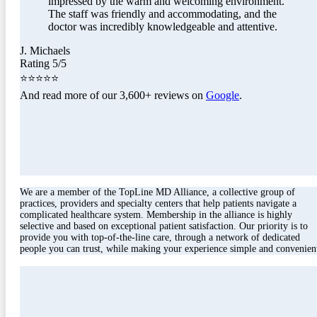
impressed by the warm and welcoming environment.
The staff was friendly and accommodating, and the
doctor was incredibly knowledgeable and attentive.
J. Michaels
Rating 5/5
⭐⭐⭐⭐⭐
And read more of our 3,600+ reviews on
Google
.
We are a member of the TopLine MD Alliance, a collective group of
practices, providers and specialty centers that help patients navigate a
complicated healthcare system. Membership in the alliance is highly
selective and based on exceptional patient satisfaction. Our priority is to
provide you with top-of-the-line care, through a network of dedicated
people you can trust, while making your experience simple and convenien