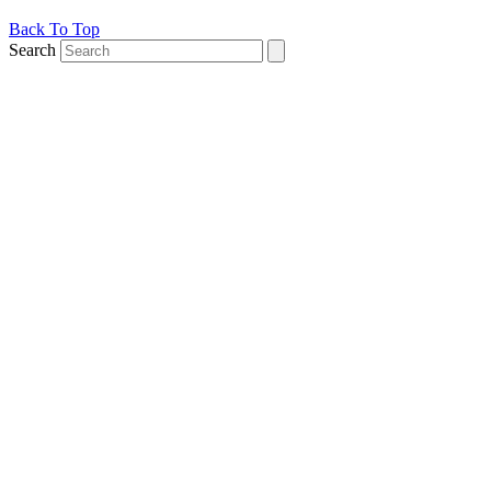
Back To Top
Search