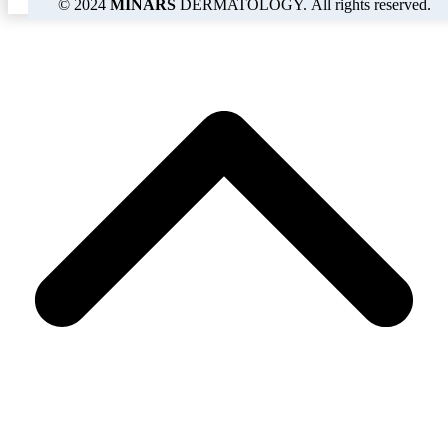
© 2024
MINARS
DERMATOLOGY. All rights reserved.