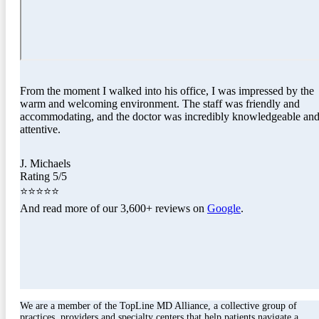
From the moment I walked into his office, I was impressed by the
warm and welcoming environment. The staff was friendly and
accommodating, and the doctor was incredibly knowledgeable an
attentive.
J. Michaels
Rating 5/5
⭐⭐⭐⭐⭐
And read more of our 3,600+ reviews on
Google
.
We are a member of the TopLine MD Alliance, a collective group of
practices, providers and specialty centers that help patients navigate a