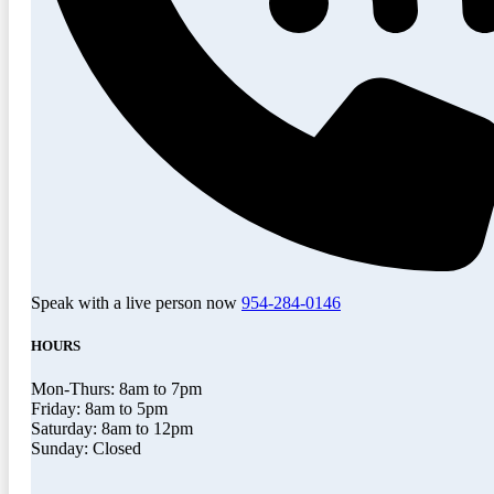
Speak with a live person now
954-284-0146
HOURS
Mon-Thurs: 8am to 7pm
Friday: 8am to 5pm
Saturday: 8am to 12pm
Sunday: Closed