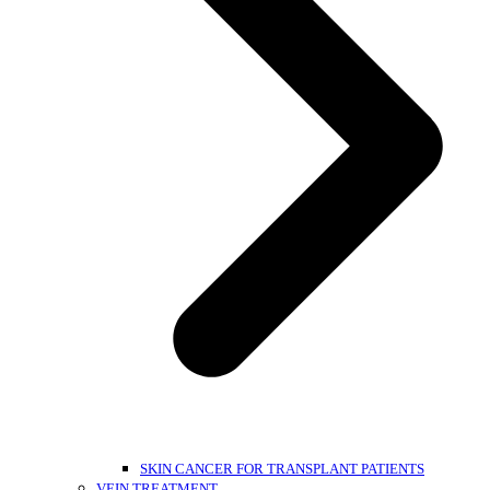
SKIN CANCER FOR TRANSPLANT PATIENTS
VEIN TREATMENT