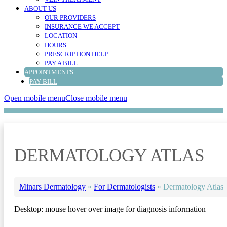
ABOUT US
OUR PROVIDERS
INSURANCE WE ACCEPT
LOCATION
HOURS
PRESCRIPTION HELP
PAY A BILL
APPOINTMENTS
PAY BILL
Open mobile menu
Close mobile menu
DERMATOLOGY ATLAS
Minars Dermatology
»
For Dermatologists
»
Dermatology Atlas
Desktop: mouse hover over image for diagnosis information