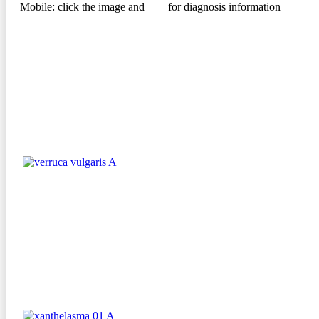
Mobile: click the image and
for diagnosis information