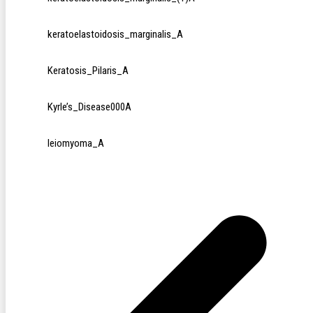
keratoelastoidosis_marginalis_A
Keratosis_Pilaris_A
Kyrle’s_Disease000A
leiomyoma_A