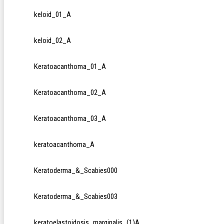
keloid_01_A
keloid_02_A
Keratoacanthoma_01_A
Keratoacanthoma_02_A
Keratoacanthoma_03_A
keratoacanthoma_A
Keratoderma_&_Scabies000
Keratoderma_&_Scabies003
keratoelastoidosis_marginalis_(1)A