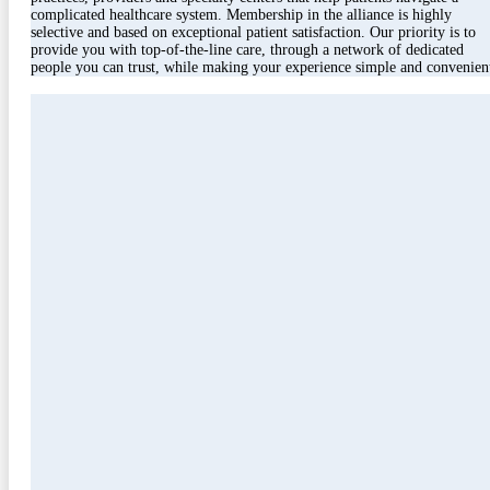
complicated healthcare system. Membership in the alliance is highly
selective and based on exceptional patient satisfaction. Our priority is to
provide you with top-of-the-line care, through a network of dedicated
people you can trust, while making your experience simple and convenien