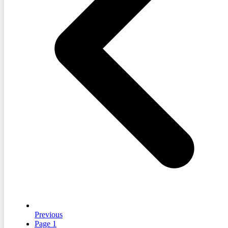
Previous
Page
1