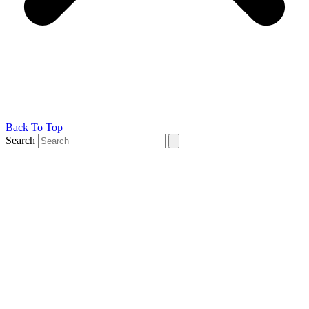
Back To Top
Search