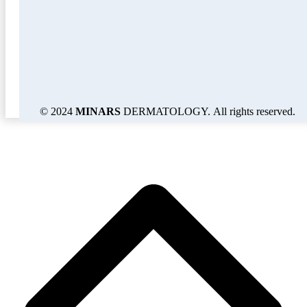
© 2024
MINARS
DERMATOLOGY. All rights reserved.