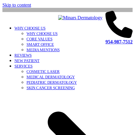
Skip to content
WHY CHOOSE US
WHY CHOOSE US
CORE VALUES
954-987-7512
SMART OFFICE
MEDIA MENTIONS
REVIEWS
NEW PATIENT
SERVICES
COSMETIC LASER
MEDICAL DERMATOLOGY
PEDIATRIC DERMATOLOGY
SKIN CANCER SCREENING