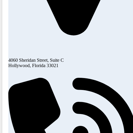
4060 Sheridan Street, Suite C
Hollywood, Florida 33021