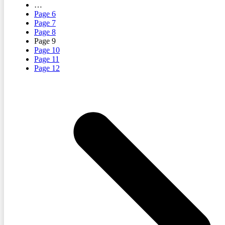
…
Page
6
Page
7
Page
8
Page
9
Page
10
Page
11
Page
12