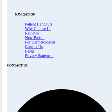
NAVIGATION
Patient Handouts
Why Choose Us
Reviews
New Patient
For Dermatologists
Contact Us
Blogs
Privacy Statement
CONTACT US