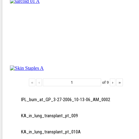
«
‹
of
9
›
»
IPL_burn_at_GP_3-27-2006_10-13-06_AM_0002
KA_in_lung_transplant_pt_009
KA_in_lung_transplant_pt_010A