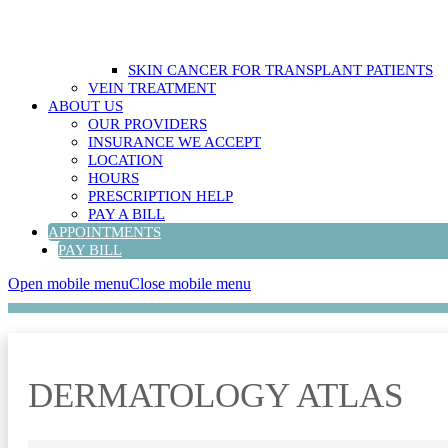
SKIN CANCER FOR TRANSPLANT PATIENTS
VEIN TREATMENT
ABOUT US
OUR PROVIDERS
INSURANCE WE ACCEPT
LOCATION
HOURS
PRESCRIPTION HELP
PAY A BILL
APPOINTMENTS
PAY BILL
Open mobile menu
Close mobile menu
DERMATOLOGY ATLAS