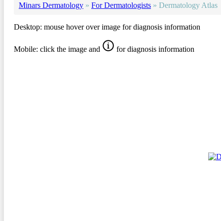
Minars Dermatology
»
For Dermatologists
»
Dermatology Atlas
Desktop: mouse hover over image for diagnosis information
Mobile: click the image and
for diagnosis information