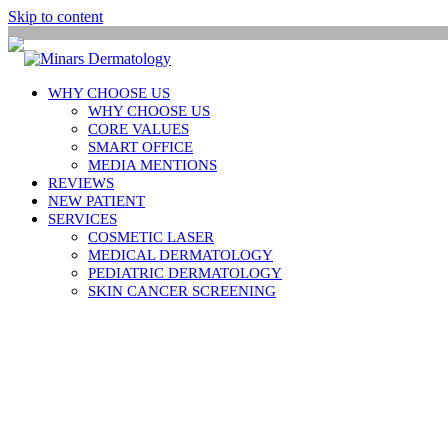
Skip to content
WHY CHOOSE US
WHY CHOOSE US
CORE VALUES
SMART OFFICE
MEDIA MENTIONS
REVIEWS
NEW PATIENT
SERVICES
COSMETIC LASER
MEDICAL DERMATOLOGY
PEDIATRIC DERMATOLOGY
SKIN CANCER SCREENING