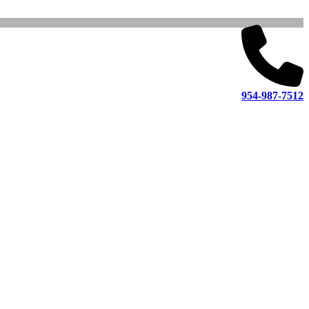
954-987-7512