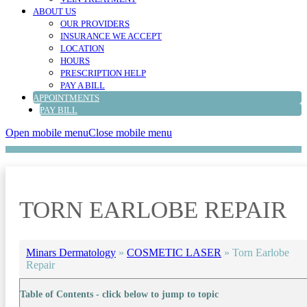
ABOUT US
OUR PROVIDERS
INSURANCE WE ACCEPT
LOCATION
HOURS
PRESCRIPTION HELP
PAY A BILL
APPOINTMENTS
PAY BILL
Open mobile menu
Close mobile menu
TORN EARLOBE REPAIR
Minars Dermatology
»
COSMETIC LASER
»
Torn Earlobe
Repair
Table of Contents - click below to jump to topic