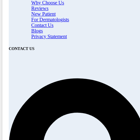
Why Choose Us
Reviews
New Patient
For Dermatologists
Contact Us
Blogs
Privacy Statement
CONTACT US