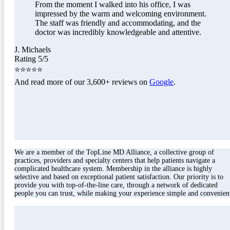
From the moment I walked into his office, I was
impressed by the warm and welcoming environment.
The staff was friendly and accommodating, and the
doctor was incredibly knowledgeable and attentive.
J. Michaels
Rating 5/5
⭐⭐⭐⭐⭐
And read more of our 3,600+ reviews on
Google
.
We are a member of the TopLine MD Alliance, a collective group of
practices, providers and specialty centers that help patients navigate a
complicated healthcare system. Membership in the alliance is highly
selective and based on exceptional patient satisfaction. Our priority is to
provide you with top-of-the-line care, through a network of dedicated
people you can trust, while making your experience simple and convenien