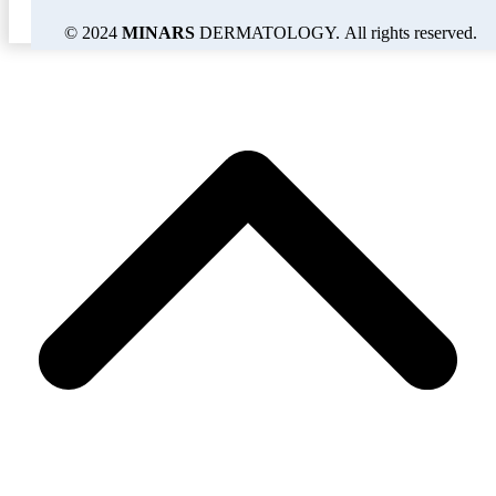
© 2024
MINARS
DERMATOLOGY. All rights reserved.