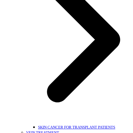
SKIN CANCER FOR TRANSPLANT PATIENTS
VEIN TREATMENT