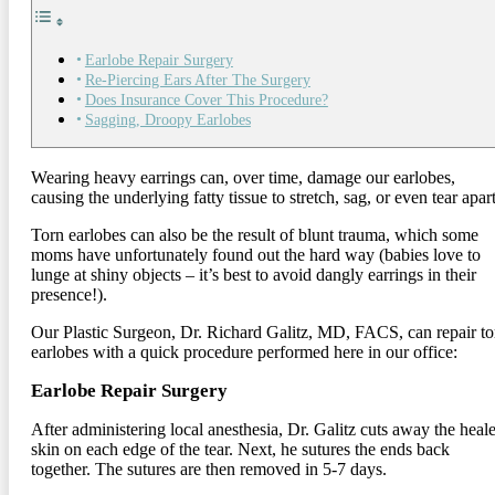
Earlobe Repair Surgery
Re-Piercing Ears After The Surgery
Does Insurance Cover This Procedure?
Sagging, Droopy Earlobes
Wearing heavy earrings can, over time, damage our earlobes,
causing the underlying fatty tissue to stretch, sag, or even tear apart
Torn earlobes can also be the result of blunt trauma, which some
moms have unfortunately found out the hard way (babies love to
lunge at shiny objects – it’s best to avoid dangly earrings in their
presence!).
Our Plastic Surgeon, Dr. Richard Galitz, MD, FACS, can repair to
earlobes with a quick procedure performed here in our office:
Earlobe Repair Surgery
After administering local anesthesia, Dr. Galitz cuts away the heal
skin on each edge of the tear. Next, he sutures the ends back
together. The sutures are then removed in 5-7 days.