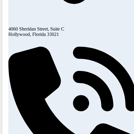
4060 Sheridan Street, Suite C
Hollywood, Florida 33021