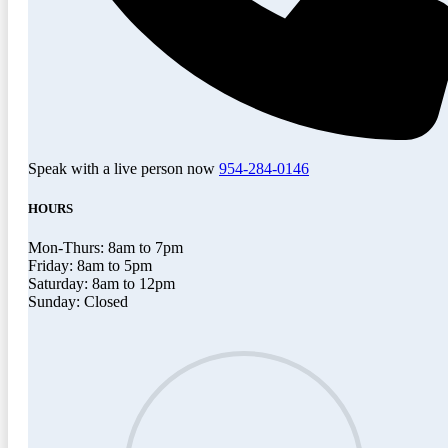
Speak with a live person now
954-284-0146
HOURS
Mon-Thurs: 8am to 7pm
Friday: 8am to 5pm
Saturday: 8am to 12pm
Sunday: Closed