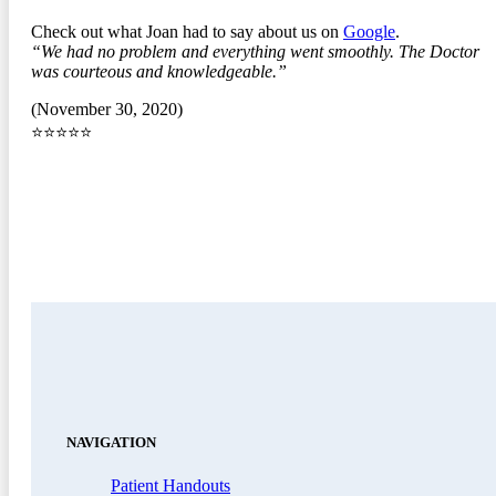
Check out what Joan had to say about us on
Google
.
“We had no problem and everything went smoothly. The Doctor
was courteous and knowledgeable.”
(November 30, 2020)
⭐⭐⭐⭐⭐
NAVIGATION
Patient Handouts