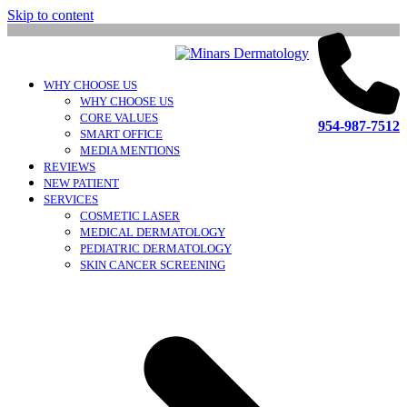
Skip to content
WHY CHOOSE US
WHY CHOOSE US
CORE VALUES
954-987-7512
SMART OFFICE
MEDIA MENTIONS
REVIEWS
NEW PATIENT
SERVICES
COSMETIC LASER
MEDICAL DERMATOLOGY
PEDIATRIC DERMATOLOGY
SKIN CANCER SCREENING