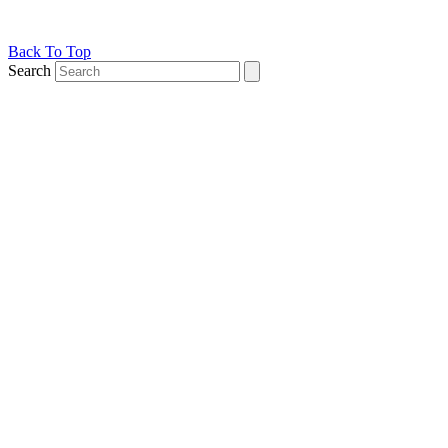
Back To Top
Search