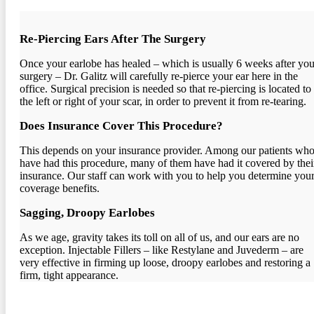
Re-Piercing Ears After The Surgery
Once your earlobe has healed – which is usually 6 weeks after you
surgery – Dr. Galitz will carefully re-pierce your ear here in the
office. Surgical precision is needed so that re-piercing is located to
the left or right of your scar, in order to prevent it from re-tearing.
Does Insurance Cover This Procedure?
This depends on your insurance provider. Among our patients wh
have had this procedure, many of them have had it covered by thei
insurance. Our staff can work with you to help you determine you
coverage benefits.
Sagging, Droopy Earlobes
As we age, gravity takes its toll on all of us, and our ears are no
exception. Injectable Fillers – like Restylane and Juvederm – are
very effective in firming up loose, droopy earlobes and restoring a
firm, tight appearance.