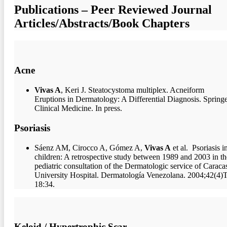
Publications – Peer Reviewed Journal
Articles/Abstracts/Book Chapters
Acne
Vivas A
, Keri J. Steatocystoma multiplex. Acneiform
Eruptions in Dermatology: A Differential Diagnosis. Spring
Clinical Medicine. In press.
Psoriasis
Sáenz AM, Cirocco A, Gómez A,
Vivas A
et al. Psoriasis i
children: A retrospective study between 1989 and 2003 in th
pediatric consultation of the Dermatologic service of Caraca
University Hospital. Dermatología Venezolana. 2004;42(4)T
18:34.
Keloid / Hypertrophic Scar