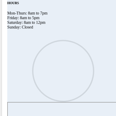
HOURS
Mon-Thurs: 8am to 7pm
Friday: 8am to 5pm
Saturday: 8am to 12pm
Sunday: Closed