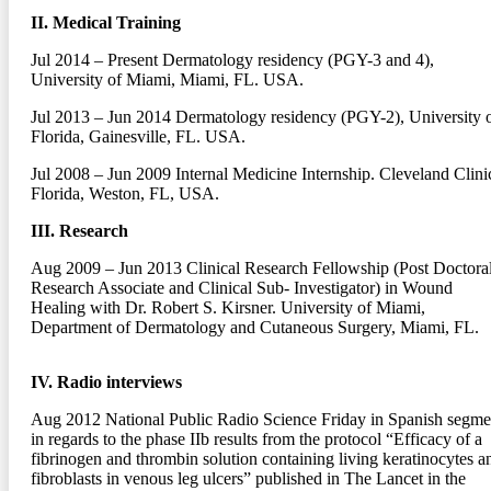
II. Medical Training
Jul 2014 – Present
Dermatology residency (PGY-3 and 4),
University of Miami, Miami, FL. USA.
Jul 2013 – Jun 2014
Dermatology residency (PGY-2), University 
Florida, Gainesville, FL. USA.
Jul 2008 – Jun 2009
Internal Medicine Internship. Cleveland Clini
Florida, Weston, FL, USA.
III. Research
Aug 2009 – Jun 2013
Clinical Research Fellowship (Post Doctora
Research Associate and Clinical Sub- Investigator) in Wound
Healing with Dr. Robert S. Kirsner. University of Miami,
Department of Dermatology and Cutaneous Surgery, Miami, FL.
IV. Radio interviews
Aug 2012
National Public Radio Science Friday in Spanish segme
in regards to the phase IIb results from the protocol “Efficacy of a
fibrinogen and thrombin solution containing living keratinocytes a
fibroblasts in venous leg ulcers” published in The Lancet in the