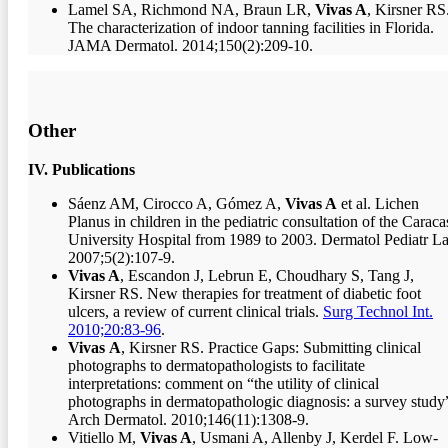
Lamel SA, Richmond NA, Braun LR,
Vivas A
, Kirsner RS
The characterization of indoor tanning facilities in Florida.
JAMA Dermatol. 2014;150(2):209-10.
Other
IV. Publications
Sáenz AM, Cirocco A, Gómez A,
Vivas A
et al. Lichen
Planus in children in the pediatric consultation of the Caraca
University Hospital from 1989 to 2003. Dermatol Pediatr La
2007;5(2):107-9.
Vivas A
, Escandon J, Lebrun E, Choudhary S, Tang J,
Kirsner RS. New therapies for treatment of diabetic foot
ulcers, a review of current clinical trials.
Surg Technol Int.
2010;20:83-96
.
Vivas
A
, Kirsner RS. Practice Gaps: Submitting clinical
photographs to dermatopathologists to facilitate
interpretations: comment on “the utility of clinical
photographs in dermatopathologic diagnosis: a survey study
Arch Dermatol. 2010;146(11):1308-9.
Vitiello M,
Vivas A
, Usmani A, Allenby J, Kerdel F. Low-