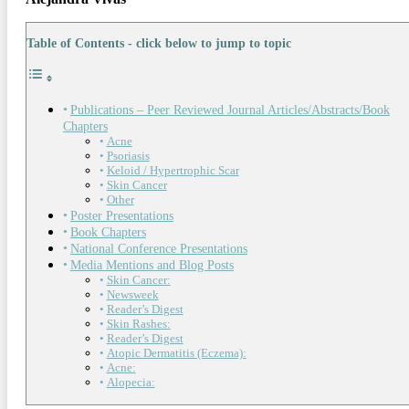
Table of Contents - click below to jump to topic
Publications – Peer Reviewed Journal Articles/Abstracts/Book
Chapters
Acne
Psoriasis
Keloid / Hypertrophic Scar
Skin Cancer
Other
Poster Presentations
Book Chapters
National Conference Presentations
Media Mentions and Blog Posts
Skin Cancer:
Newsweek
Reader’s Digest
Skin Rashes:
Reader’s Digest
Atopic Dermatitis (Eczema):
Acne:
Alopecia: