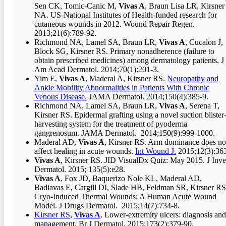
Sen CK, Tomic-Canic M,
Vivas A
, Braun Lisa LR, Kirsner
NA. US-National Institutes of Health-funded research for
cutaneous wounds in 2012. Wound Repair Regen.
2013;21(6):789-92.
Richmond NA, Lamel SA, Braun LR,
Vivas A
, Cucalon J,
Block SG, Kirsner RS. Primary nonadherence (failure to
obtain prescribed medicines) among dermatology patients. J
Am Acad Dermatol. 2014;70(1):201-3.
Yim E,
Vivas A
, Maderal A, Kirsner RS.
Neuropathy and
Ankle Mobility Abnormalities in Patients With Chronic
Venous Disease.
JAMA Dermatol. 2014;150(4):385-9.
Richmond NA, Lamel SA, Braun LR,
Vivas A
, Serena T,
Kirsner RS. Epidermal grafting using a novel suction blister
harvesting system for the treatment of pyoderma
gangrenosum. JAMA Dermatol. 2014;150(9):999-1000.
Maderal AD,
Vivas A
, Kirsner RS. Arm dominance does no
affect healing in acute wounds.
Int Wound J.
2015;12(3):363
Vivas A
, Kirsner RS. JID VisualDx Quiz: May 2015. J Inve
Dermatol. 2015; 135(5):e28.
Vivas A
, Fox JD, Baquerizo Nole KL, Maderal AD,
Badiavas E, Cargill DI, Slade HB, Feldman SR, Kirsner RS
Cryo-Induced Thermal Wounds: A Human Acute Wound
Model. J Drugs Dermatol. 2015;14(7):734-8.
Kirsner RS
,
Vivas A
. Lower-extremity ulcers: diagnosis and
management. Br J Dermatol. 2015;173(2):379-90.