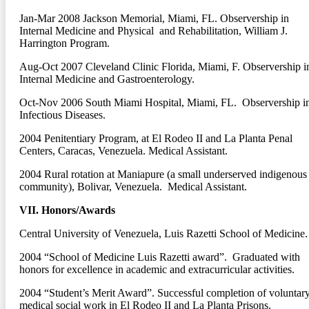
Jan-Mar 2008
Jackson Memorial, Miami, FL. Observership in
Internal Medicine and Physical and Rehabilitation, William J.
Harrington Program.
Aug-Oct 2007
Cleveland Clinic Florida, Miami, F. Observership i
Internal Medicine and Gastroenterology.
Oct-Nov 2006
South Miami Hospital, Miami, FL. Observership i
Infectious Diseases.
2004
Penitentiary Program, at El Rodeo II and La Planta Penal
Centers, Caracas, Venezuela. Medical Assistant.
2004
Rural rotation at Maniapure (a small underserved indigenous
community), Bolivar, Venezuela. Medical Assistant.
VII. Honors/Awards
Central University of Venezuela, Luis Razetti School of Medicine.
2004
“School of Medicine Luis Razetti award”. Graduated with
honors for excellence in academic and extracurricular activities.
2004
“Student’s Merit Award”. Successful completion of voluntar
medical social work in El Rodeo II and La Planta Prisons.