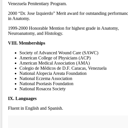
Venezuela Penitentiary Program.
2000
“Dr. Jose Izquierdo” Merit award for outstanding performan
in Anatomy.
1999-2000
Honorable Mention for highest grade in Anatomy,
Neuroanatomy, and Histology.
VIII. Memberships
Society of Advanced Wound Care (SAWC)
American College of Physicians (ACP)
American Medical Association (AMA)
Colegio de Médicos de D.F. Caracas, Venezuela
National Alopecia Areata Foundation
National Eczema Association
National Psoriasis Foundation
National Rosacea Society
IX. Languages
Fluent in English and Spanish.