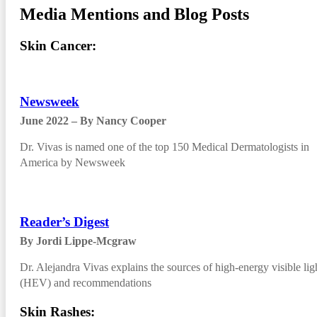
Media Mentions and Blog Posts
Skin Cancer:
Newsweek
June 2022 – By Nancy Cooper
Dr. Vivas is named one of the top 150 Medical Dermatologists in
America by Newsweek
Reader’s Digest
By Jordi Lippe-Mcgraw
Dr. Alejandra Vivas explains the sources of high-energy visible lig
(HEV) and recommendations
Skin Rashes: