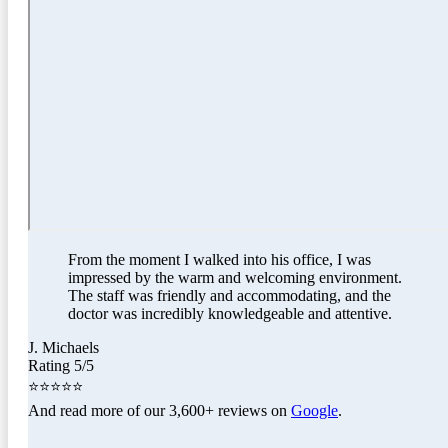
From the moment I walked into his office, I was
impressed by the warm and welcoming environment.
The staff was friendly and accommodating, and the
doctor was incredibly knowledgeable and attentive.
J. Michaels
Rating 5/5
⭐⭐⭐⭐⭐
And read more of our 3,600+ reviews on
Google
.