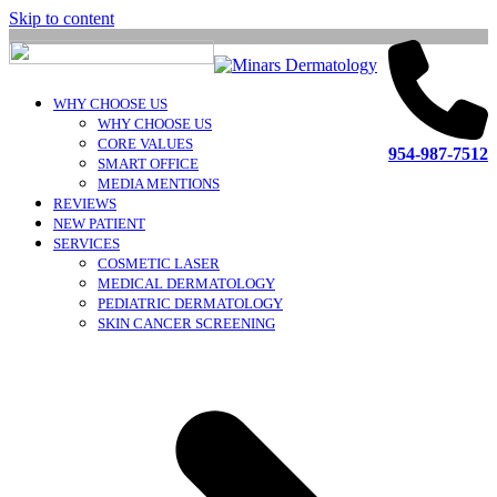
Skip to content
WHY CHOOSE US
WHY CHOOSE US
CORE VALUES
954-987-7512
SMART OFFICE
MEDIA MENTIONS
REVIEWS
NEW PATIENT
SERVICES
COSMETIC LASER
MEDICAL DERMATOLOGY
PEDIATRIC DERMATOLOGY
SKIN CANCER SCREENING