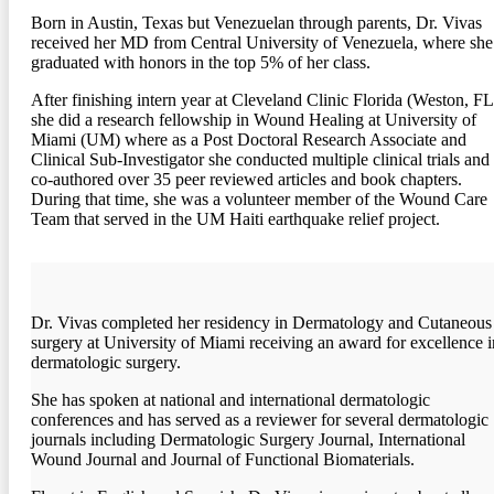
Born in Austin, Texas but Venezuelan through parents, Dr. Vivas
received her MD from Central University of Venezuela, where she
graduated with honors in the top 5% of her class.
After finishing intern year at Cleveland Clinic Florida (Weston, FL
she did a research fellowship in Wound Healing at University of
Miami (UM) where as a Post Doctoral Research Associate and
Clinical Sub-Investigator she conducted multiple clinical trials and
co-authored over 35 peer reviewed articles and book chapters.
During that time, she was a volunteer member of the Wound Care
Team that served in the UM Haiti earthquake relief project.
Dr. Vivas completed her residency in Dermatology and Cutaneous
surgery at University of Miami receiving an award for excellence i
dermatologic surgery.
She has spoken at national and international dermatologic
conferences and has served as a reviewer for several dermatologic
journals including Dermatologic Surgery Journal, International
Wound Journal and Journal of Functional Biomaterials.