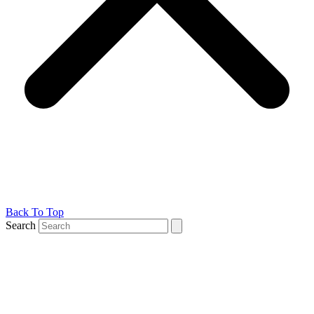
Back To Top
Search