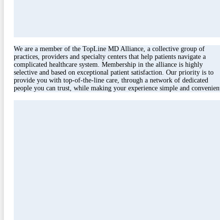
We are a member of the TopLine MD Alliance, a collective group of
practices, providers and specialty centers that help patients navigate a
complicated healthcare system. Membership in the alliance is highly
selective and based on exceptional patient satisfaction. Our priority is to
provide you with top-of-the-line care, through a network of dedicated
people you can trust, while making your experience simple and convenien