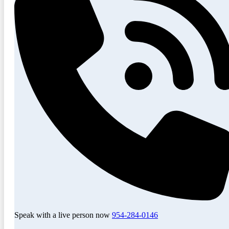
Speak with a live person now
954-284-0146