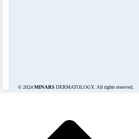
© 2024
MINARS
DERMATOLOGY. All rights reserved.