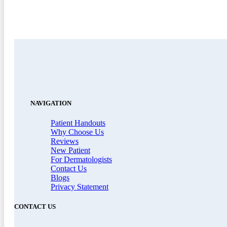
NAVIGATION
Patient Handouts
Why Choose Us
Reviews
New Patient
For Dermatologists
Contact Us
Blogs
Privacy Statement
CONTACT US