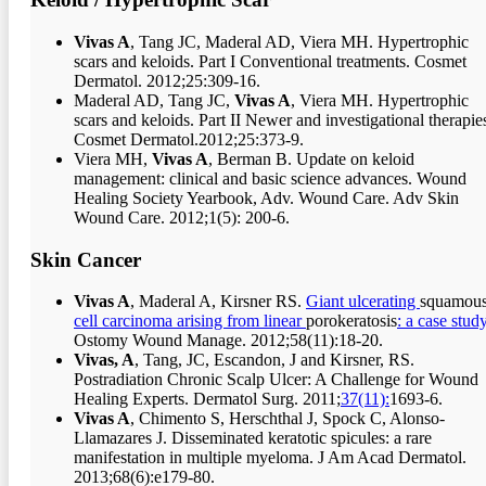
Vivas A
, Tang JC, Maderal AD, Viera MH. Hypertrophic
scars and keloids. Part I Conventional treatments. Cosmet
Dermatol. 2012;25:309-16.
Maderal AD, Tang JC,
Vivas A
, Viera MH. Hypertrophic
scars and keloids. Part II Newer and investigational therapie
Cosmet Dermatol.2012;25:373-9.
Viera MH,
Vivas A
, Berman B. Update on keloid
management: clinical and basic science advances. Wound
Healing Society Yearbook, Adv. Wound Care. Adv Skin
Wound Care. 2012;1(5): 200-6.
Skin Cancer
Vivas A
, Maderal A, Kirsner RS.
Giant ulcerating
squamou
cell carcinoma arising from linear
porokeratosis
: a case study
Ostomy Wound Manage. 2012;58(11):18-20.
Vivas, A
, Tang, JC, Escandon, J and Kirsner, RS.
Postradiation Chronic Scalp Ulcer: A Challenge for Wound
Healing Experts. Dermatol Surg. 2011;
37(11):
1693-6.
Vivas A
, Chimento S, Herschthal J, Spock C, Alonso-
Llamazares J. Disseminated keratotic spicules: a rare
manifestation in multiple myeloma. J Am Acad Dermatol.
2013;68(6):e179-80.