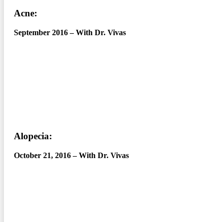
Acne:
September 2016 – With Dr. Vivas
Alopecia:
October 21, 2016 – With Dr. Vivas