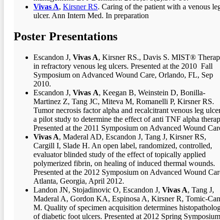
Vivas A
,
Kirsner RS
. Caring of the patient with a venous le
ulcer. Ann Intern Med. In preparation
Poster Presentations
Escandon J,
Vivas A
, Kirsner RS., Davis S. MIST® Thera
in refractory venous leg ulcers. Presented at the 2010 Fall
Symposium on Advanced Wound Care, Orlando, FL, Sep
2010.
Escandon J,
Vivas
A
, Keegan B, Weinstein D, Bonilla-
Martinez Z, Tang JC, Miteva M, Romanelli P, Kirsner RS.
Tumor necrosis factor alpha and recalcitrant venous leg ulcer
a pilot study to determine the effect of anti TNF alpha therap
Presented at the 2011 Symposium on Advanced Wound Car
Vivas A
, Maderal AD, Escandon J, Tang J, Kirsner RS,
Cargill I, Slade H. An open label, randomized, controlled,
evaluator blinded study of the effect of topically applied
polymerized fibrin, on healing of induced thermal wounds.
Presented at the 2012 Symposium on Advanced Wound Car
Atlanta, Georgia, April 2012.
Landon JN, Stojadinovic O, Escandon J,
Vivas A
, Tang J,
Maderal A, Gordon KA, Espinosa A, Kirsner R, Tomic-Can
M. Quality of specimen acquisition determines histopatholo
of diabetic foot ulcers. Presented at 2012 Spring Symposiu