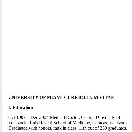
UNIVERSITY OF MIAMI CURRICULUM VITAE
I. Education
Oct 1998 – Dec 2004
Medical Doctor, Central University of
Venezuela, Luis Razetti School of Medicine, Caracas, Venezuela.
Graduated with honors, rank in class: 11
th
out of 230 graduates.