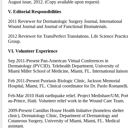
August issue, 2012. (Copy available upon request)
V. Editorial Responsibilities
2011
Reviewer for Dermatologic Surgery Journal, International
Wound Journal and Journal of Functional Biomaterials.
2012
Reviewer for TransPerfect Translations. Life Science Practic
Group.
VI. Volunteer Experience
Sep 2011-Present
Pan-American Virtual Conferences in
Dermatology (PVCID). Telehealth Department, University of
Miami Miller School of Medicine, Miami, FL. International liaison
Feb 2011-Present
Psoriasis Biologic Clinic, Jackson Memorial
Hospital, Miami, FL. Clinical coordinator for Dr. Paolo Romanelli
Feb-Mar 2010
Haiti earthquake relief. Project Medishare/UM, Port
au-Prince, Haiti. Volunteer relief work in the Wound Care Team.
2009-Present
Camillus House Health Initiative (homeless shelter
clinic), Dermatology Clinic, Department of Dermatology and
Cutaneous Surgery, University of Miami, Miami, FL. Medical
assistant.