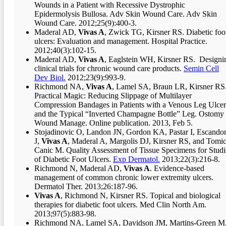
Wounds in a Patient with Recessive Dystrophic
Epidermolysis Bullosa. Adv Skin Wound Care. Adv Skin
Wound Care. 2012;25(9):400-3.
Maderal AD,
Vivas A
, Zwick TG, Kirsner RS. Diabetic foo
ulcers: Evaluation and management. Hospital Practice.
2012;40(3):102-15.
Maderal AD,
Vivas A
, Eaglstein WH, Kirsner RS. Designi
clinical trials for chronic wound care products.
Semin Cell
Dev Biol.
2012;23(9):993-9.
Richmond NA,
Vivas A
, Lamel SA, Braun LR, Kirsner RS
Practical Magic: Reducing Slippage of Multilayer
Compression Bandages in Patients with a Venous Leg Ulcer
and the Typical “Inverted Champagne Bottle” Leg. Ostomy
Wound Manage. Online publication. 2013, Feb 5.
Stojadinovic O, Landon JN, Gordon KA, Pastar I, Escando
J,
Vivas A
, Maderal A, Margolis DJ, Kirsner RS, and Tomic
Canic M. Quality Assessment of Tissue Specimens for Studi
of Diabetic Foot Ulcers.
Exp Dermatol.
2013;22(3):216-8.
Richmond N, Maderal AD,
Vivas A
. Evidence-based
management of common chronic lower extremity ulcers.
Dermatol Ther. 2013;26:187-96.
Vivas A
, Richmond N, Kirsner RS. Topical and biological
therapies for diabetic foot ulcers. Med Clin North Am.
2013;97(5):883-98.
Richmond NA, Lamel SA, Davidson JM, Martins-Green M