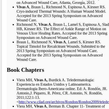
on Advanced Wound Care, Atlanta, Georgia, 2012.
Vivas A
, Braun L, Richmond N, Espinosa A, Kirsner RS.
Cryo-induced Thermal Wounds: A Human Wound Model.
Accepted for the 2013 Spring Symposium on Advanced
Wound Care.
Richmond N,
Vivas A
, Braun L, Lamel S, Espinosa A, Sla
HB, Kirsner RS. The Effect of Ankle Range of Motion on
Venous Ulcer Healing Rates. Accepted for the 2013 Spring
Symposium on Advanced Wound Care.
Braun L, Richmond N,
Vivas A
, Lamel S, Kirsner RS.
Topical Timolol for Recalcitrant Wounds. Submited to the
2013 Spring Symposium on Advanced Wound Care.
Accepted for the 2013 Spring Symposium on Advanced
Wound Care.
Book Chapters
Viera MH,
Vivas A,
Burdick A. Teledermatologia:
Experiencia en Estados Unidos y Latinoamerica.
Dermatologia Ibero-Americana online. Ed: A. Rondón, JR.
Antonio,J. Piquero, R. Pérez, CR. Antonio, N. Rondón,
2011;122:1-13.
<
http://www.cilad.org/archivos/Rondon/Rondon2009/telede
Viera MH,
Vivas A
, Berman B. Chapter 11- Treatment of