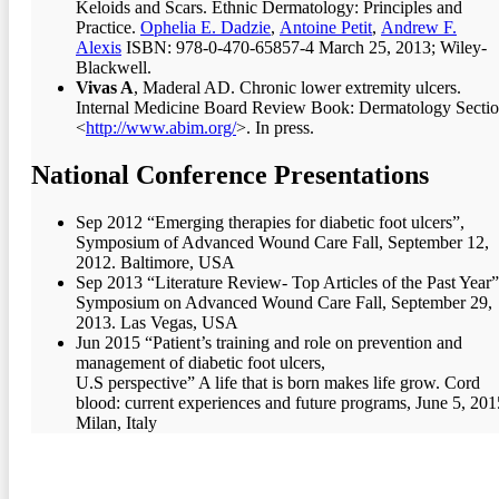
Keloids and Scars. Ethnic Dermatology: Principles and
Practice.
Ophelia E. Dadzie
,
Antoine Petit
,
Andrew F.
Alexis
ISBN: 978-0-470-65857-4 March 25, 2013; Wiley-
Blackwell.
Vivas A
, Maderal AD. Chronic lower extremity ulcers.
Internal Medicine Board Review Book: Dermatology Sectio
<
http://www.abim.org/
>. In press.
National Conference Presentations
Sep 2012 “Emerging therapies for diabetic foot ulcers”,
Symposium of Advanced Wound Care Fall, September 12,
2012. Baltimore, USA
Sep 2013 “Literature Review- Top Articles of the Past Year”
Symposium on Advanced Wound Care Fall, September 29,
2013. Las Vegas, USA
Jun 2015 “Patient’s training and role on prevention and
management of diabetic foot ulcers,
U.S perspective” A life that is born makes life grow. Cord
blood: current experiences and future programs, June 5, 201
Milan, Italy