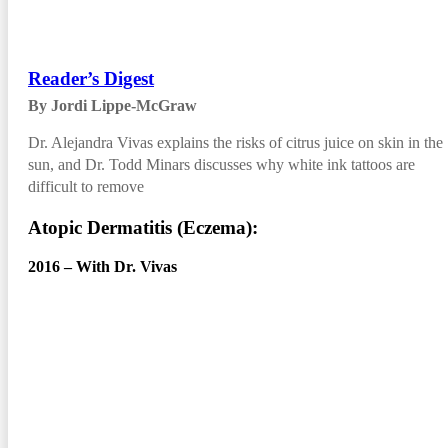
Reader’s Digest
By Jordi Lippe-McGraw
Dr. Alejandra Vivas explains the risks of citrus juice on skin in the
sun, and Dr. Todd Minars discusses why white ink tattoos are
difficult to remove
Atopic Dermatitis (Eczema):
2016 – With Dr. Vivas