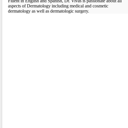
Fluent in English and Spanish, Dr. Vivas is passionate about all
aspects of Dermatology including medical and cosmetic
dermatology as well as dermatologic surgery.