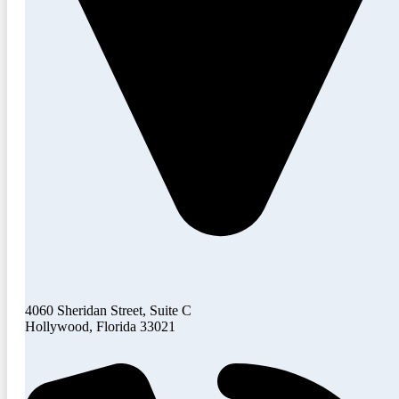
4060 Sheridan Street, Suite C
Hollywood, Florida 33021