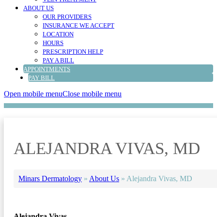
ABOUT US
OUR PROVIDERS
INSURANCE WE ACCEPT
LOCATION
HOURS
PRESCRIPTION HELP
PAY A BILL
APPOINTMENTS
PAY BILL
Open mobile menu
Close mobile menu
ALEJANDRA VIVAS, MD
Minars Dermatology
»
About Us
»
Alejandra Vivas, MD
Alejandra Vivas