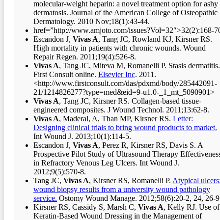
molecular-weight heparin: a novel treatment option for ashy
dermatosis. Journal of the American College of Osteopathic
Dermatology. 2010 Nov;18(1):43-44.
href=”http://www.amjoto.com/issues?Vol=32″>32(2):168-7
Escandon J,
Vivas A
, Tang JC, Rowland KJ, Kirsner RS.
High mortality in patients with chronic wounds. Wound
Repair Regen. 2011;19(4):526-8.
Vivas A
, Tang JC, Miteva M, Romanelli P. Stasis dermatitis.
First Consult online.
Elsevier Inc
. 2011.
<http://www.firstconsult.com/das/pdxmd/body/285442091-
21/1214826277?type=med&eid=9-u1.0-_1_mt_5090901>
Vivas A
, Tang JC, Kirsner RS. Collagen-based tissue-
engineered composites. J Wound Technol. 2011;13:62-8.
Vivas A
, Maderal, A, Than MP, Kirsner RS.
Letter:
Designing clinical trials to bring wound products to market.
Int Wound J. 2013;10(1):114-5.
Escandon J,
Vivas A
, Perez R, Kirsner RS, Davis S. A
Prospective Pilot Study of Ultrasound Therapy Effectivenes
in Refractory Venous Leg Ulcers. Int Wound J.
2012;9(5):570-8.
Tang JC,
Vivas A
, Kirsner RS, Romanelli P.
Atypical ulcers
wound biopsy results from a university wound pathology
service.
Ostomy Wound Manage. 2012;58(6):20-2, 24, 26-9
Kirsner RS, Cassidy S, Marsh C,
Vivas A
, Kelly RJ. Use of
Keratin-Based Wound Dressing in the Management of