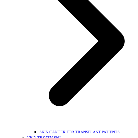
SKIN CANCER FOR TRANSPLANT PATIENTS
VEIN TREATMENT