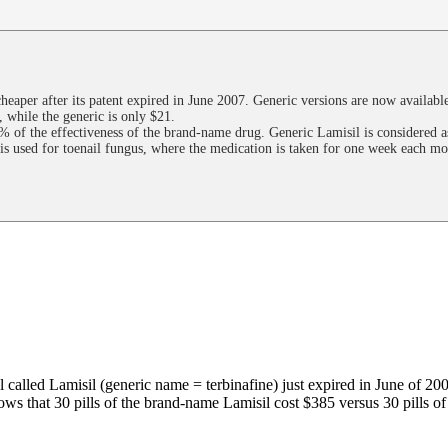
heaper after its patent expired in June 2007. Generic versions are now available
 while the generic is only $21.
 of the effectiveness of the brand-name drug. Generic Lamisil is considered as 
is used for toenail fungus, where the medication is taken for one week each mo
l called Lamisil (generic name = terbinafine) just expired in June of 200
s that 30 pills of the brand-name Lamisil cost $385 versus 30 pills of 