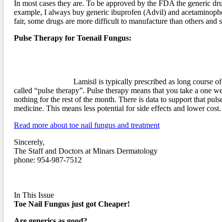
In most cases they are. To be approved by the FDA the generic drug
example, I always buy generic ibuprofen (Advil) and acetaminophen 
fair, some drugs are more difficult to manufacture than others and 
Pulse Therapy for Toenail Fungus:
Lamisil is typically prescribed as long course of
called “pulse therapy”. Pulse therapy means that you take a one w
nothing for the rest of the month. There is data to support that pul
medicine. This means less potential for side effects and lower cost.
Read more about toe nail fungus and treatment
Sincerely,
The Staff and Doctors at Minars Dermatology
phone: 954-987-7512
In This Issue
Toe Nail Fungus just got Cheaper!
Are generics as good?