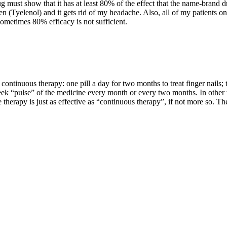
 must show that it has at least 80% of the effect that the name-brand d
(Tyelenol) and it gets rid of my headache. Also, all of my patients on
sometimes 80% efficacy is not sufficient.
 continuous therapy: one pill a day for two months to treat finger nails;
eek “pulse” of the medicine every month or every two months. In other 
se therapy is just as effective as “continuous therapy”, if not more so. T