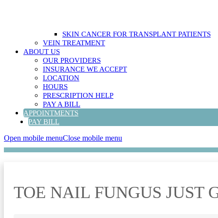
SKIN CANCER FOR TRANSPLANT PATIENTS
VEIN TREATMENT
ABOUT US
OUR PROVIDERS
INSURANCE WE ACCEPT
LOCATION
HOURS
PRESCRIPTION HELP
PAY A BILL
APPOINTMENTS
PAY BILL
Open mobile menu
Close mobile menu
TOE NAIL FUNGUS JUST 