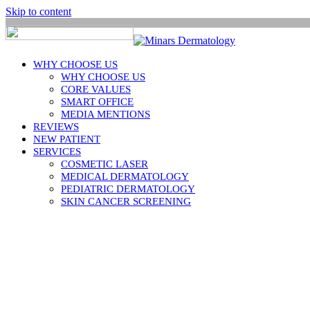
Skip to content
WHY CHOOSE US
WHY CHOOSE US
CORE VALUES
SMART OFFICE
MEDIA MENTIONS
REVIEWS
NEW PATIENT
SERVICES
COSMETIC LASER
MEDICAL DERMATOLOGY
PEDIATRIC DERMATOLOGY
SKIN CANCER SCREENING