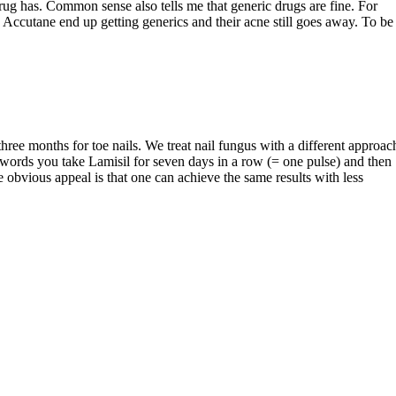
rug has. Common sense also tells me that generic drugs are fine. For
 Accutane end up getting generics and their acne still goes away. To be
 three months for toe nails. We treat nail fungus with a different approac
words you take Lamisil for seven days in a row (= one pulse) and then
he obvious appeal is that one can achieve the same results with less