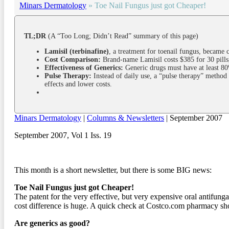
Minars Dermatology
»
Toe Nail Fungus just got Cheaper!
TL;DR
(A “Too Long; Didn’t Read” summary of this page)
Lamisil (terbinafine)
, a treatment for toenail fungus, became c
Cost Comparison:
Brand-name Lamisil costs $385 for 30 pills,
Effectiveness of Generics:
Generic drugs must have at least 80%
Pulse Therapy:
Instead of daily use, a “pulse therapy” method 
effects and lower costs.
Minars Dermatology
|
Columns & Newsletters
| September 2007
September 2007, Vol 1 Iss. 19
This month is a short newsletter, but there is some BIG news:
Toe Nail Fungus just got Cheaper!
The patent for the very effective, but very expensive oral antifunga
cost difference is huge. A quick check at Costco.com pharmacy show
Are generics as good?