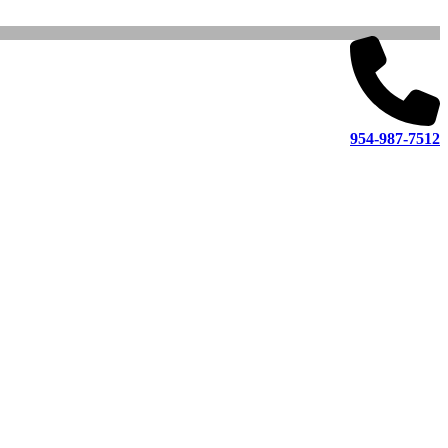
954-987-7512