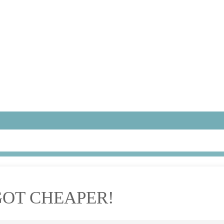
GOT CHEAPER!