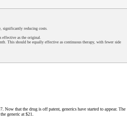
, significantly reducing costs.
effective as the original.
nth. This should be equally effective as continuous therapy, with fewer side
7. Now that the drug is off patent, generics have started to appear. The
the generic at $21.